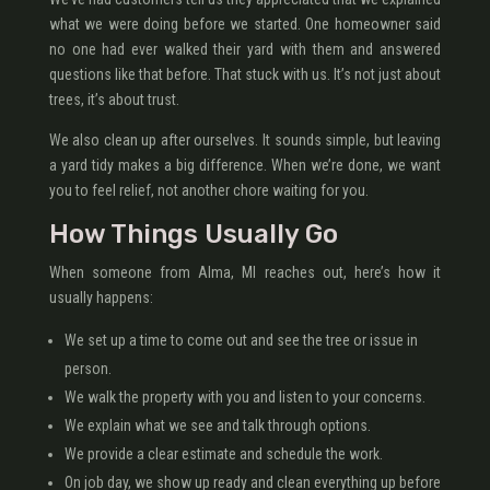
what we were doing before we started. One homeowner said
no one had ever walked their yard with them and answered
questions like that before. That stuck with us. It’s not just about
trees, it’s about trust.
We also clean up after ourselves. It sounds simple, but leaving
a yard tidy makes a big difference. When we’re done, we want
you to feel relief, not another chore waiting for you.
How Things Usually Go
When someone from Alma, MI reaches out, here’s how it
usually happens:
We set up a time to come out and see the tree or issue in
person.
We walk the property with you and listen to your concerns.
We explain what we see and talk through options.
We provide a clear estimate and schedule the work.
On job day, we show up ready and clean everything up before