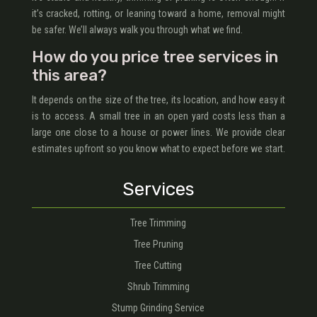
it’s cracked, rotting, or leaning toward a home, removal might
be safer. We’ll always walk you through what we find.
How do you price tree services in
this area?
It depends on the size of the tree, its location, and how easy it
is to access. A small tree in an open yard costs less than a
large one close to a house or power lines. We provide clear
estimates upfront so you know what to expect before we start.
Services
Tree Trimming
Tree Pruning
Tree Cutting
Shrub Trimming
Stump Grinding Service