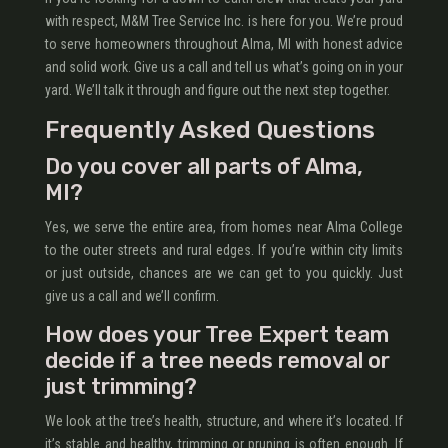
with respect, M&M Tree Service Inc. is here for you. We’re proud
to serve homeowners throughout Alma, MI with honest advice
and solid work. Give us a call and tell us what’s going on in your
yard. We’ll talk it through and figure out the next step together.
Frequently Asked Questions
Do you cover all parts of Alma,
MI?
Yes, we serve the entire area, from homes near Alma College
to the outer streets and rural edges. If you’re within city limits
or just outside, chances are we can get to you quickly. Just
give us a call and we’ll confirm.
How does your Tree Expert team
decide if a tree needs removal or
just trimming?
We look at the tree’s health, structure, and where it’s located. If
it’s stable and healthy, trimming or pruning is often enough. If