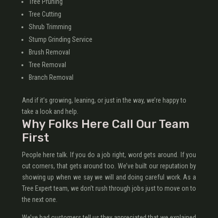
Tree Pruning
Tree Cutting
Shrub Trimming
Stump Grinding Service
Brush Removal
Tree Removal
Branch Removal
And if it’s growing, leaning, or just in the way, we’re happy to
take a look and help.
Why Folks Here Call Our Team
First
People here talk. If you do a job right, word gets around. If you
cut corners, that gets around too. We’ve built our reputation by
showing up when we say we will and doing careful work. As a
Tree Expert team, we don’t rush through jobs just to move on to
the next one.
We’ve had customers tell us they appreciated that we explained