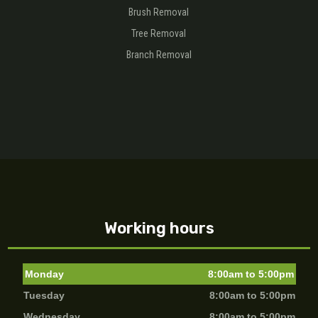
Brush Removal
Tree Removal
Branch Removal
Working hours
Monday
8:00am to 5:00pm
Tuesday
8:00am to 5:00pm
Wednesday
8:00am to 5:00pm