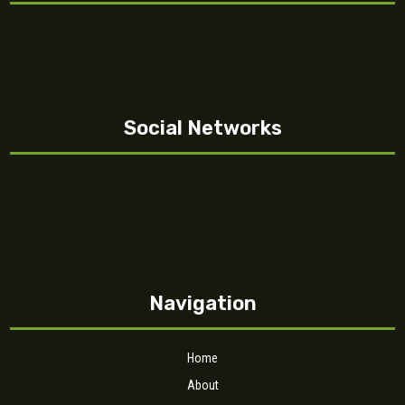
Social Networks
Navigation
Home
About