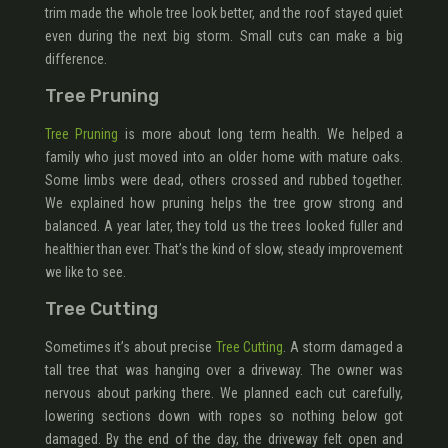
trim made the whole tree look better, and the roof stayed quiet
even during the next big storm. Small cuts can make a big
difference.
Tree Pruning
Tree Pruning
is more about long term health. We helped a
family who just moved into an older home with mature oaks.
Some limbs were dead, others crossed and rubbed together.
We explained how pruning helps the tree grow strong and
balanced. A year later, they told us the trees looked fuller and
healthier than ever. That’s the kind of slow, steady improvement
we like to see.
Tree Cutting
Sometimes it’s about precise
Tree Cutting
. A storm damaged a
tall tree that was hanging over a driveway. The owner was
nervous about parking there. We planned each cut carefully,
lowering sections down with ropes so nothing below got
damaged. By the end of the day, the driveway felt open and