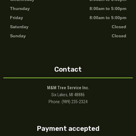
Thursday
8:00am to 5:00pm
Friday
8:00am to 5:00pm
Saturday
Closed
Sunday
Closed
Contact
M&M Tree Service Inc.
Six Lakes, MI 48886
Phone: (989) 235-2324
Payment accepted