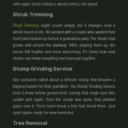
safe again. Good cutting is about control, not speed.
Shrub Trimming
Shrub Trimming
might sound simple, but it changes how a
whole house looks. We worked with a couple who wanted their
front yard cleaned up before a graduation party. The shrubs had
grown wild around the walkway. After shaping them up, the
house felt brighter and more welcoming. It’s funny how neat
shrubs can make everything feel more put together.
Stump Grinding Service
One customer called about a leftover stump that became a
tripping hazard for their grandkids. Our Stump Grinding Service
took it down below ground level, turning that rough spot into
usable yard again. Once the stump was gone, they planted
grass over it. You’d never know a tree had stood there. Just
open space, ready for new memories.
Tree Removal