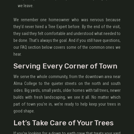
we leave.
We remember one homeowner who was nervous because
they’d never hired a Tree Expert before. By the end of the visit,
they said they felt comfortable and understood what needed to
be done. That’s always the goal. And if you still have questions,
our FAQ section below covers some of the common ones we
hear.
Serving Every Corner of Town
We serve the whole community, from the downtown area near
Alma College to the quieter streets on the north and south
sides. Big yards, small yards, older homes with tall trees, newer
builds with fresh landscaping, we see it all. No matter which
part of town you’re in, we’re ready to help keep your trees in
good shape.
Let’s Take Care of Your Trees
If you’re looking for a down to earth crew that treats your yard