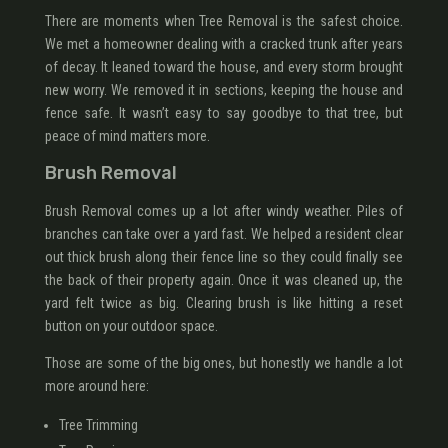
There are moments when Tree Removal is the safest choice.
We met a homeowner dealing with a cracked trunk after years
of decay. It leaned toward the house, and every storm brought
new worry. We removed it in sections, keeping the house and
fence safe. It wasn’t easy to say goodbye to that tree, but
peace of mind matters more.
Brush Removal
Brush Removal comes up a lot after windy weather. Piles of
branches can take over a yard fast. We helped a resident clear
out thick brush along their fence line so they could finally see
the back of their property again. Once it was cleaned up, the
yard felt twice as big. Clearing brush is like hitting a reset
button on your outdoor space.
Those are some of the big ones, but honestly we handle a lot
more around here:
Tree Trimming