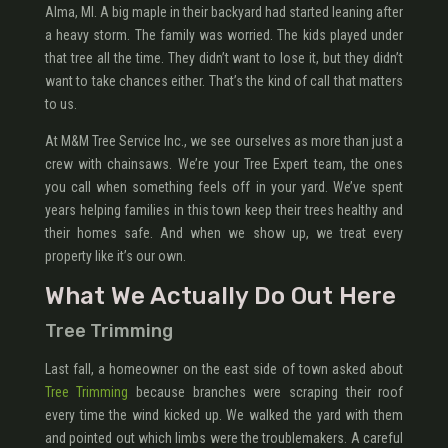
Alma, MI. A big maple in their backyard had started leaning after
a heavy storm. The family was worried. The kids played under
that tree all the time. They didn’t want to lose it, but they didn’t
want to take chances either. That’s the kind of call that matters
to us.
At M&M Tree Service Inc., we see ourselves as more than just a
crew with chainsaws. We’re your Tree Expert team, the ones
you call when something feels off in your yard. We’ve spent
years helping families in this town keep their trees healthy and
their homes safe. And when we show up, we treat every
property like it’s our own.
What We Actually Do Out Here
Tree Trimming
Last fall, a homeowner on the east side of town asked about
Tree Trimming
because branches were scraping their roof
every time the wind kicked up. We walked the yard with them
and pointed out which limbs were the troublemakers. A careful