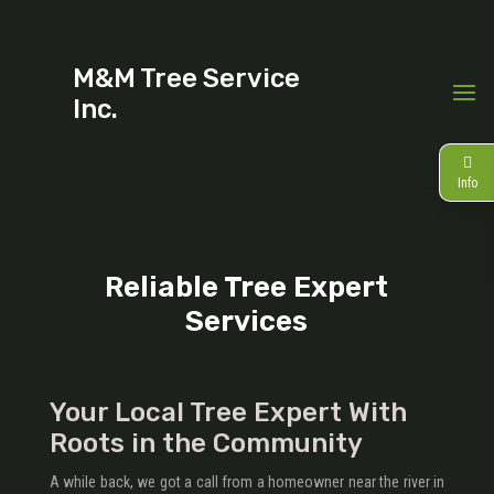
M&M Tree Service
Inc.
Info
Reliable Tree Expert
Services
Your Local Tree Expert With
Roots in the Community
A while back, we got a call from a homeowner near the river in