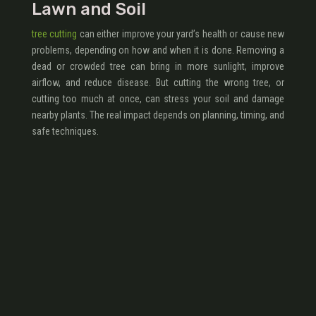
Lawn and Soil
tree cutting
can either improve your yard’s health or cause new
problems, depending on how and when it is done. Removing a
dead or crowded tree can bring in more sunlight, improve
airflow, and reduce disease. But cutting the wrong tree, or
cutting too much at once, can stress your soil and damage
nearby plants. The real impact depends on planning, timing, and
safe techniques.