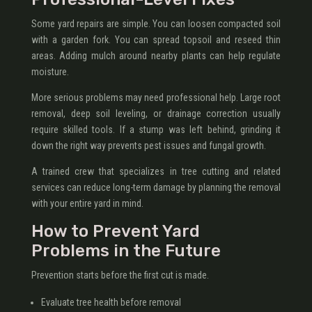
Some yard repairs are simple. You can loosen compacted soil
with a garden fork. You can spread topsoil and reseed thin
areas. Adding mulch around nearby plants can help regulate
moisture.
More serious problems may need professional help. Large root
removal, deep soil leveling, or drainage correction usually
require skilled tools. If a stump was left behind, grinding it
down the right way prevents pest issues and fungal growth.
A trained crew that specializes in tree cutting and related
services can reduce long-term damage by planning the removal
with your entire yard in mind.
How to Prevent Yard
Problems in the Future
Prevention starts before the first cut is made.
Evaluate tree health before removal