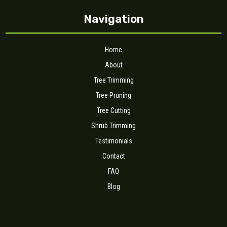
Navigation
Home
About
Tree Trimming
Tree Pruning
Tree Cutting
Shrub Trimming
Testimonials
Contact
FAQ
Blog