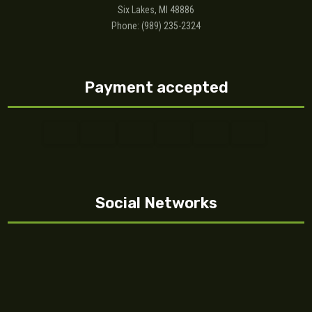
Six Lakes, MI 48886
Phone: (989) 235-2324
Payment accepted
Social Networks