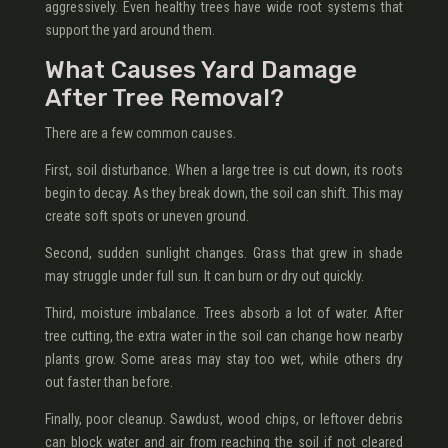
aggressively. Even healthy trees have wide root systems that
support the yard around them.
What Causes Yard Damage
After Tree Removal?
There are a few common causes.
First, soil disturbance. When a large tree is cut down, its roots
begin to decay. As they break down, the soil can shift. This may
create soft spots or uneven ground.
Second, sudden sunlight changes. Grass that grew in shade
may struggle under full sun. It can burn or dry out quickly.
Third, moisture imbalance. Trees absorb a lot of water. After
tree cutting, the extra water in the soil can change how nearby
plants grow. Some areas may stay too wet, while others dry
out faster than before.
Finally, poor cleanup. Sawdust, wood chips, or leftover debris
can block water and air from reaching the soil if not cleared