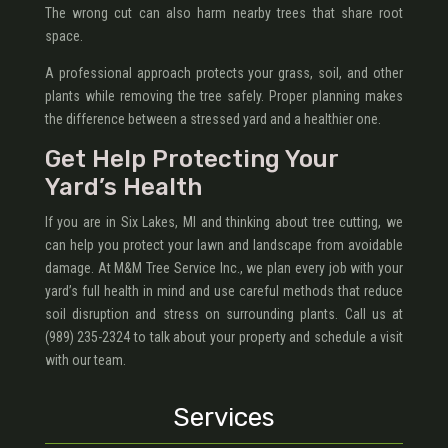
The wrong cut can also harm nearby trees that share root
space.
A professional approach protects your grass, soil, and other
plants while removing the tree safely. Proper planning makes
the difference between a stressed yard and a healthier one.
Get Help Protecting Your
Yard’s Health
If you are in Six Lakes, MI and thinking about tree cutting, we
can help you protect your lawn and landscape from avoidable
damage. At M&M Tree Service Inc., we plan every job with your
yard’s full health in mind and use careful methods that reduce
soil disruption and stress on surrounding plants. Call us at
(989) 235-2324 to talk about your property and schedule a visit
with our team.
Services