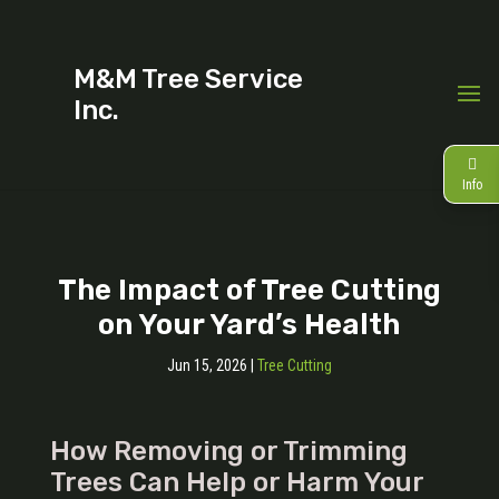
M&M Tree Service
Inc.
Info
The Impact of Tree Cutting
on Your Yard’s Health
Jun 15, 2026
|
Tree Cutting
How Removing or Trimming
Trees Can Help or Harm Your