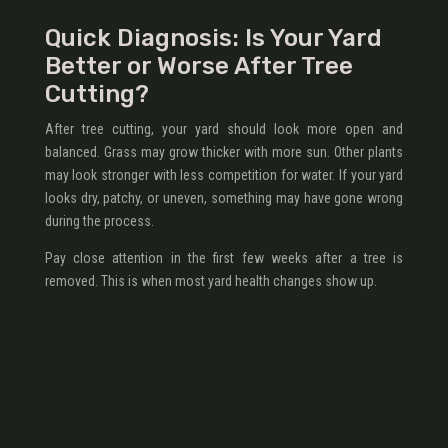
Quick Diagnosis: Is Your Yard
Better or Worse After Tree
Cutting?
After tree cutting, your yard should look more open and
balanced. Grass may grow thicker with more sun. Other plants
may look stronger with less competition for water. If your yard
looks dry, patchy, or uneven, something may have gone wrong
during the process.
Pay close attention in the first few weeks after a tree is
removed. This is when most yard health changes show up.