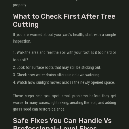
properly.
What to Check First After Tree
Cutting
If you are worried about your yard’s health, start with a simple
inspection.
Walk the area and feel the soil with your foot. Is it too hard or
too soft?
Look for surface roots that may still be sticking out.
Check how water drains after rain or lawn watering.
Watch how sunlight moves across the newly opened space.
These steps help you spot small problems before they get
worse. In many cases, light raking, aerating the soil, and adding
grass seed can restore balance.
Safe Fixes You Can Handle Vs
Professional-Level Fixes