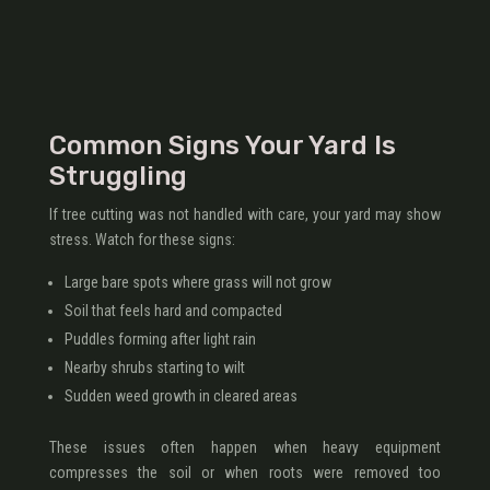
Common Signs Your Yard Is
Struggling
If tree cutting was not handled with care, your yard may show
stress. Watch for these signs:
Large bare spots where grass will not grow
Soil that feels hard and compacted
Puddles forming after light rain
Nearby shrubs starting to wilt
Sudden weed growth in cleared areas
These issues often happen when heavy equipment
compresses the soil or when roots were removed too