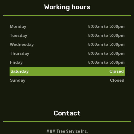
Working hours
Monday
8:00am to 5:00pm
Tuesday
8:00am to 5:00pm
Wednesday
8:00am to 5:00pm
Thursday
8:00am to 5:00pm
Friday
8:00am to 5:00pm
Saturday
Closed
Sunday
Closed
Contact
M&M Tree Service Inc.