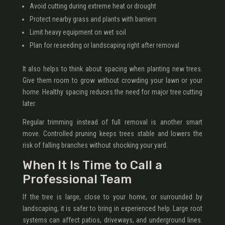
Avoid cutting during extreme heat or drought
Protect nearby grass and plants with barriers
Limit heavy equipment on wet soil
Plan for reseeding or landscaping right after removal
It also helps to think about spacing when planting new trees.
Give them room to grow without crowding your lawn or your
home. Healthy spacing reduces the need for major tree cutting
later.
Regular trimming instead of full removal is another smart
move. Controlled pruning keeps trees stable and lowers the
risk of falling branches without shocking your yard.
When It Is Time to Call a
Professional Team
If the tree is large, close to your home, or surrounded by
landscaping, it is safer to bring in experienced help. Large root
systems can affect patios, driveways, and underground lines.