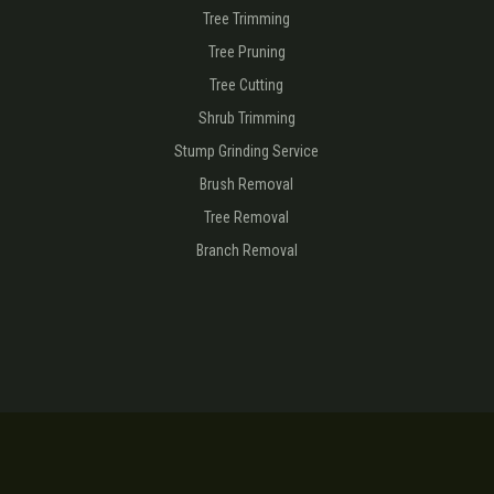
Tree Trimming
Tree Pruning
Tree Cutting
Shrub Trimming
Stump Grinding Service
Brush Removal
Tree Removal
Branch Removal