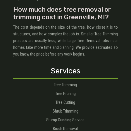
How much does tree removal or
trimming cost in Greenville, MI?
The cost depends on the size of the tree, how close it is to
structures, and how complex the job is. Smaller Tree Trimming
projects are usually less, while large Tree Removal jobs near
homes take more time and planning. We provide estimates so
you know the price before any work begins.
Services
Tree Trimming
Tree Pruning
Tree Cutting
Shrub Trimming
Stump Grinding Service
Brush Removal