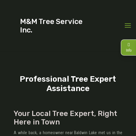
M&M Tree Service
Inc.
Info
Professional Tree Expert
Assistance
Your Local Tree Expert, Right
Here in Town
A while back, a homeowner near Baldwin Lake met us in the