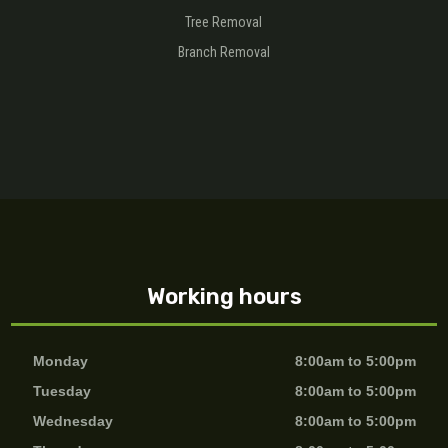
Tree Removal
Branch Removal
Working hours
Monday
8:00am to 5:00pm
Tuesday
8:00am to 5:00pm
Wednesday
8:00am to 5:00pm