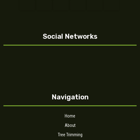
Social Networks
Navigation
Home
About
Tree Trimming