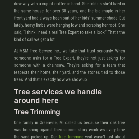
driveway with a cup of coffee in hand. She told us she’d lived in
the same house for over 30 years, and the big maple in her
front yard had always been part of her kids’ summer shade. But
lately, heavy limbs were hanging low and scraping her roof. She
said, “I think I need a real Tree Expert to take a look.” That’s the
kind of call we get a lot.
At M&M Tree Service Inc., we take that trust seriously. When
someone asks for a Tree Expert, they’re not just asking for
someone with a chainsaw. They’re asking for a team that
respects their home, their yard, and the stories tied to those
trees. And that’s exactly how we show up.
Tree services we handle
around here
Tree Trimming
One family in Greenville, MI called us because their oak tree
was brushing against their second story windows every time
the wind picked up. Our
Tree Trimming
visit wasn’t just about