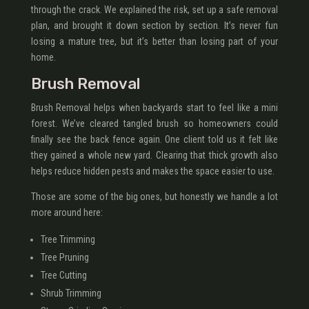
through the crack. We explained the risk, set up a safe removal
plan, and brought it down section by section. It’s never fun
losing a mature tree, but it’s better than losing part of your
home.
Brush Removal
Brush Removal helps when backyards start to feel like a mini
forest. We’ve cleared tangled brush so homeowners could
finally see the back fence again. One client told us it felt like
they gained a whole new yard. Clearing that thick growth also
helps reduce hidden pests and makes the space easier to use.
Those are some of the big ones, but honestly we handle a lot
more around here:
Tree Trimming
Tree Pruning
Tree Cutting
Shrub Trimming