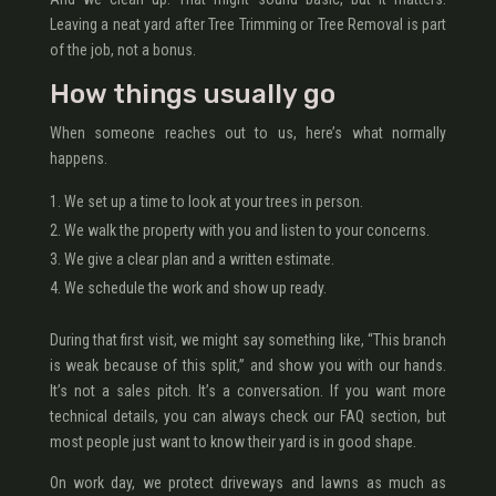
Leaving a neat yard after Tree Trimming or Tree Removal is part
of the job, not a bonus.
How things usually go
When someone reaches out to us, here’s what normally
happens.
We set up a time to look at your trees in person.
We walk the property with you and listen to your concerns.
We give a clear plan and a written estimate.
We schedule the work and show up ready.
During that first visit, we might say something like, “This branch
is weak because of this split,” and show you with our hands.
It’s not a sales pitch. It’s a conversation. If you want more
technical details, you can always check our FAQ section, but
most people just want to know their yard is in good shape.
On work day, we protect driveways and lawns as much as