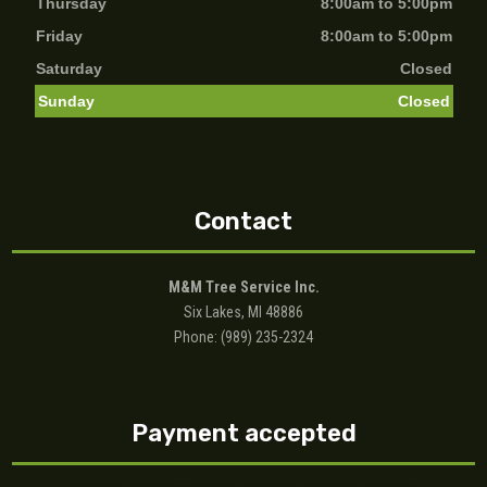
Thursday
8:00am to 5:00pm
Friday
8:00am to 5:00pm
Saturday
Closed
Sunday
Closed
Contact
M&M Tree Service Inc.
Six Lakes, MI 48886
Phone: (989) 235-2324
Payment accepted