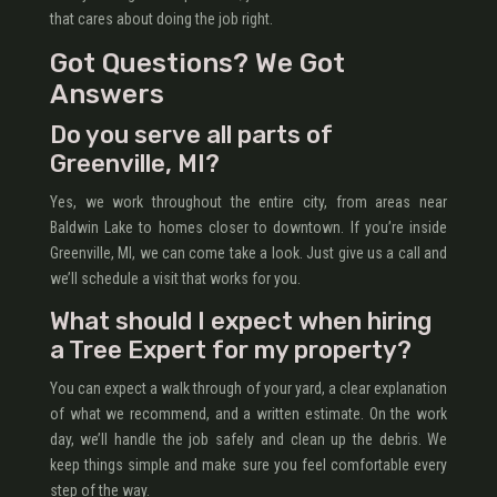
that cares about doing the job right.
Got Questions? We Got
Answers
Do you serve all parts of
Greenville, MI?
Yes, we work throughout the entire city, from areas near
Baldwin Lake to homes closer to downtown. If you’re inside
Greenville, MI, we can come take a look. Just give us a call and
we’ll schedule a visit that works for you.
What should I expect when hiring
a Tree Expert for my property?
You can expect a walk through of your yard, a clear explanation
of what we recommend, and a written estimate. On the work
day, we’ll handle the job safely and clean up the debris. We
keep things simple and make sure you feel comfortable every
step of the way.