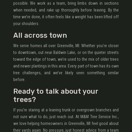
possible. We work as a team, bring limbs down in sections
when needed, and rake up thoroughly before leaving. By the
time we’re done, it often feels like a weight has been lifted off
your shoulders.
All across town
We serve homes all over Greenville, MI. Whether you’re closer
to downtown, out near Baldwin Lake, or on the quieter streets
toward the edge of town, we’re used to the mix of older trees
and newer plantings in this area. Every part of town has its own
tree challenges, and we’ve likely seen something similar
before.
Ready to talk about your
trees?
If you’re staring at a leaning trunk or overgrown branches and
not sure what to do, just reach out. At M&M Tree Service Inc.,
we love helping homeowners in Greenville, MI feel good about
their yards again. No pressure, just honest advice from a team