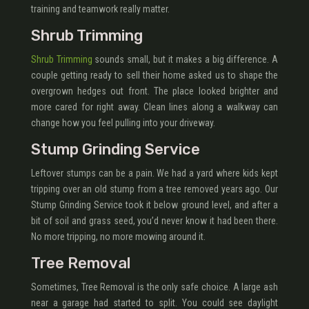
training and teamwork really matter.
Shrub Trimming
Shrub Trimming
sounds small, but it makes a big difference. A
couple getting ready to sell their home asked us to shape the
overgrown hedges out front. The place looked brighter and
more cared for right away. Clean lines along a walkway can
change how you feel pulling into your driveway.
Stump Grinding Service
Leftover stumps can be a pain. We had a yard where kids kept
tripping over an old stump from a tree removed years ago. Our
Stump Grinding Service took it below ground level, and after a
bit of soil and grass seed, you’d never know it had been there.
No more tripping, no more mowing around it.
Tree Removal
Sometimes, Tree Removal is the only safe choice. A large ash
near a garage had started to split. You could see daylight