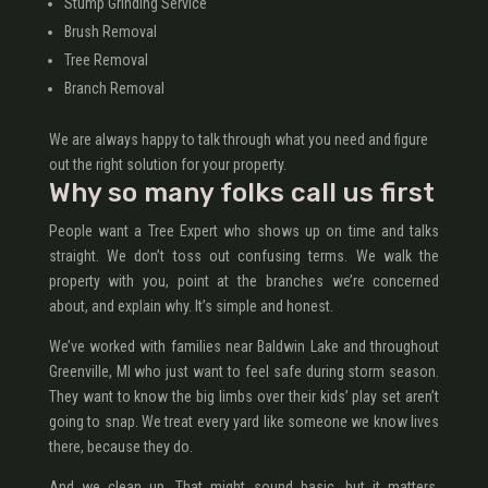
Stump Grinding Service
Brush Removal
Tree Removal
Branch Removal
We are always happy to talk through what you need and figure
out the right solution for your property.
Why so many folks call us first
People want a Tree Expert who shows up on time and talks
straight. We don’t toss out confusing terms. We walk the
property with you, point at the branches we’re concerned
about, and explain why. It’s simple and honest.
We’ve worked with families near Baldwin Lake and throughout
Greenville, MI who just want to feel safe during storm season.
They want to know the big limbs over their kids’ play set aren’t
going to snap. We treat every yard like someone we know lives
there, because they do.
And we clean up. That might sound basic, but it matters.