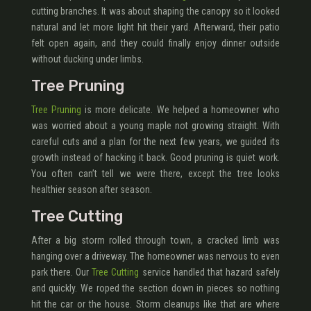
cutting branches. It was about shaping the canopy so it looked
natural and let more light hit their yard. Afterward, their patio
felt open again, and they could finally enjoy dinner outside
without ducking under limbs.
Tree Pruning
Tree Pruning
is more delicate. We helped a homeowner who
was worried about a young maple not growing straight. With
careful cuts and a plan for the next few years, we guided its
growth instead of hacking it back. Good pruning is quiet work.
You often can’t tell we were there, except the tree looks
healthier season after season.
Tree Cutting
After a big storm rolled through town, a cracked limb was
hanging over a driveway. The homeowner was nervous to even
park there. Our
Tree Cutting
service handled that hazard safely
and quickly. We roped the section down in pieces so nothing
hit the car or the house. Storm cleanups like that are where